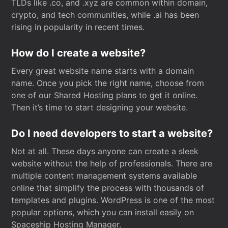
TLDs like .co, and .xyz are common within domain,
crypto, and tech communities, while .ai has been
rising in popularity in recent times.
How do I create a website?
Every great website name starts with a domain
name. Once you pick the right name, choose from
one of our Shared Hosting plans to get it online.
Then it’s time to start designing your website.
Do I need developers to start a website?
Not at all. These days anyone can create a sleek
website without the help of professionals. There are
multiple content management systems available
online that simplify the process with thousands of
templates and plugins. WordPress is one of the most
popular options, which you can install easily on
Spaceship Hosting Manager.