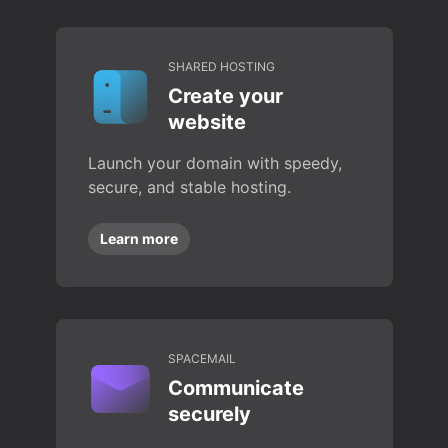
SHARED HOSTING
Create your
website
Launch your domain with speedy,
secure, and stable hosting.
Learn more
SPACEMAIL
Communicate
securely