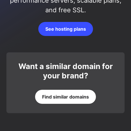
performance servers, scalable plans,
and free SSL.
See hosting plans
Want a similar domain for
your brand?
Find similar domains