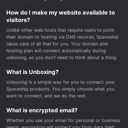
How do I make my website available to
visitors?
Unlike other web hosts that require users to point
their domain to hosting via DNS records, Spaceship
takes care of all that for you. Your domain and
hosting plan will connect automatically during
unboxing, so you don’t need to think about a thing.
What is Unboxing?
Unboxing is a simple way for you to connect your
Spaceship products. You simply choose what you
want to connect, and we do the rest.
What is encrypted email?
Whether you use your email for personal or business
needs, encryption will protect you from data theft.