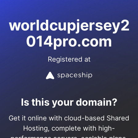
worldcupjersey2
014pro.com
Registered at
Is this your domain?
Get it online with cloud-based Shared
Hosting, complete with high-