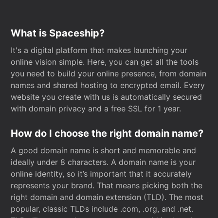
What is Spaceship?
It's a digital platform that makes launching your
online vision simple. Here, you can get all the tools
you need to build your online presence, from domain
names and shared hosting to encrypted email. Every
website you create with us is automatically secured
with domain privacy and a free SSL for 1 year.
How do I choose the right domain name?
A good domain name is short and memorable and
ideally under 8 characters. A domain name is your
online identity, so it’s important that it accurately
represents your brand. That means picking both the
right domain and domain extension (TLD). The most
popular, classic TLDs include .com, .org, and .net.