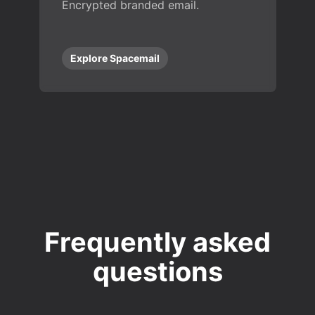
Encrypted branded email.
Explore Spacemail
Frequently asked
questions