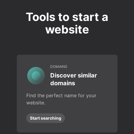
Tools to start a
website
DOMAINS
Discover similar
domains
Find the perfect name for your
website.
Start searching